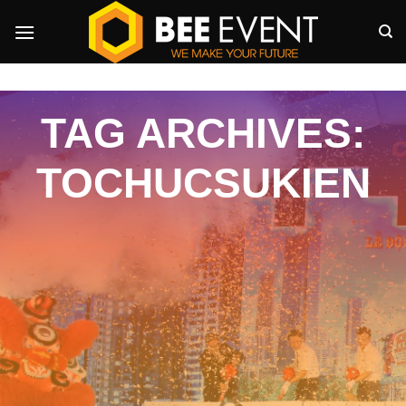
Skip
to
content
TAG ARCHIVES:
TOCHUCSUKIEN