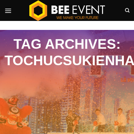
Skip
to
content
TAG ARCHIVES:
TOCHUCSUKIENHA